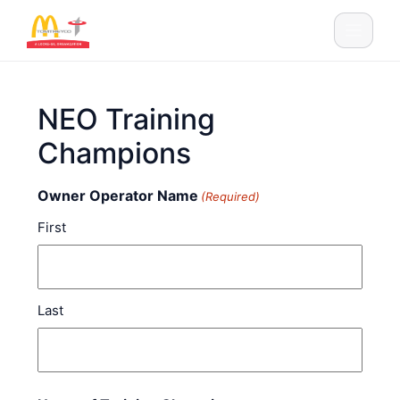
Skip to content
Main Navigation
NEO Training
Champions
Owner Operator Name
(Required)
First
Last