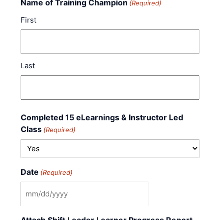
Name of Training Champion
(Required)
First
Last
Completed 15 eLearnings & Instructor Led
Class
(Required)
Date
(Required)
MM slash DD slash YYYY
Attach Shift Leader Learner Progress Report