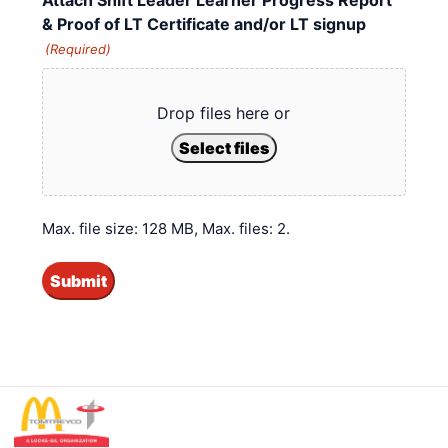
& Proof of LT Certificate and/or LT signup
(Required)
Drop files here or
Select files
Max. file size: 128 MB, Max. files: 2.