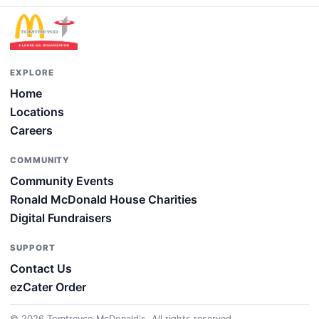
EXPLORE
Home
Locations
Careers
COMMUNITY
Community Events
Ronald McDonald House Charities
Digital Fundraisers
SUPPORT
Contact Us
ezCater Order
© 2026 Tomtreyco McDonald's. All rights reserved.