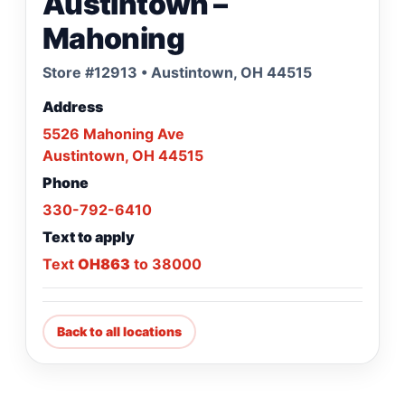
Austintown –
Mahoning
Store #12913 • Austintown, OH 44515
Address
5526 Mahoning Ave
Austintown, OH 44515
Phone
330-792-6410
Text to apply
Text
OH863
to 38000
Back to all locations